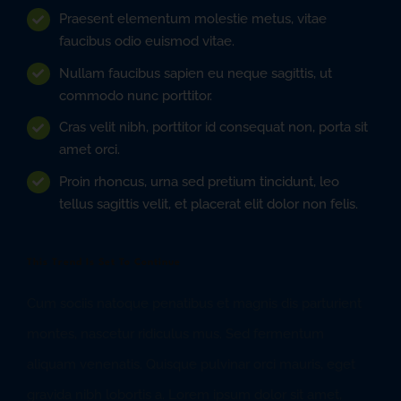
Praesent elementum molestie metus, vitae
faucibus odio euismod vitae.
Nullam faucibus sapien eu neque sagittis, ut
commodo nunc porttitor.
Cras velit nibh, porttitor id consequat non, porta sit
amet orci.
Proin rhoncus, urna sed pretium tincidunt, leo
tellus sagittis velit, et placerat elit dolor non felis.
This Trend Is Set To Continue
Cum sociis natoque penatibus et magnis dis parturient
montes, nascetur ridiculus mus. Sed fermentum
aliquam venenatis. Quisque pulvinar orci mauris, eget
gravida nibh lobortis a. Lorem ipsum dolor sit amet,