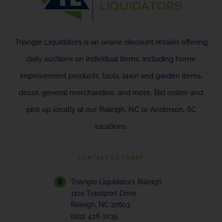
Triangle Liquidators is an online discount retailer offering
daily auctions on individual items, including home
improvement products, tools, lawn and garden items,
décor, general merchandise, and more. Bid online and
pick up locally at our Raleigh, NC or Anderson, SC
locations.
CONTACT US TODAY
Triangle Liquidators Raleigh
1101 Transport Drive
Raleigh, NC 27603
(919) 438-1035