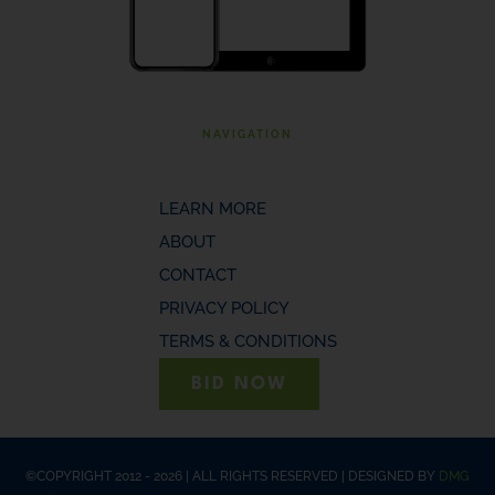
NAVIGATION
LEARN MORE
ABOUT
CONTACT
PRIVACY POLICY
TERMS & CONDITIONS
BID NOW
©COPYRIGHT 2012 - 2026 | ALL RIGHTS RESERVED | DESIGNED BY
DMG