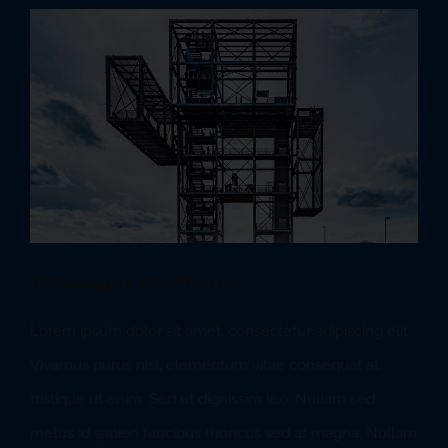
View
Larger
Image
Technology Is Here To Stay
Lorem ipsum dolor sit amet, consectetur adipiscing elit.
Vivamus purus nisl, elementum vitae consequat at,
tristique ut enim. Sed ut dignissim leo. Nullam sed
metus id sapien faucibus rhoncus sed at magna. Nullam