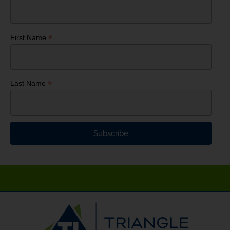
*
First Name
*
Last Name