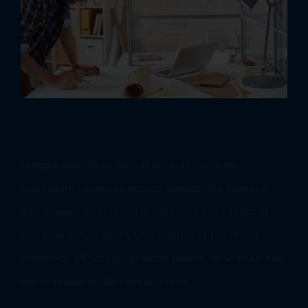
Modern Homes Demand Smart Technology
Quisque bibendum diam in nisi mattis ultrices.
Vestibulum bibendum suscipit consectetur. Cras sed
felis aliquam mi vehicula tincidunt eget nec tortor. In
quis elementum quam. Cras sed justo ut ex mollis
commodo. Ut porttitor pharetra blandit. Ut ac tellus non
nisl vulputate iaculis eget quis urna.