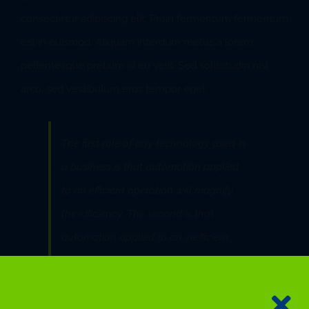
consectetur adipiscing elit. Proin fermentum fermentum
est in euismod. Aliquam interdum metus a lorem
pellentesque pretium id eu velit. Sed sollicitudin nisl
arcu, sed vestibulum eros tempor eget.
The first rule of any technology used in
a business is that automation applied
to an efficient operation will magnify
the efficiency. The second is that
automation applied to an inefficient
operation will magnify the inefficiency.