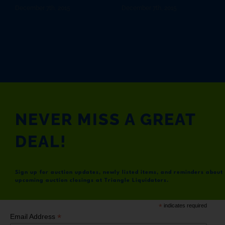
December 7th, 2015
December 7th, 2015
NEVER MISS A GREAT
DEAL!
Sign up for auction updates, newly listed items, and reminders about
upcoming auction closings at Triangle Liquidators.
*
indicates required
*
Email Address