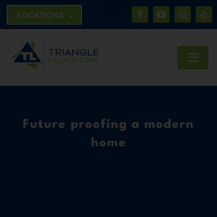
Skip
LOCATIONS
to
content
Toggl
Navig
HOME
Future proofing a modern
ABOUT
home
CONTACT
BID NOW