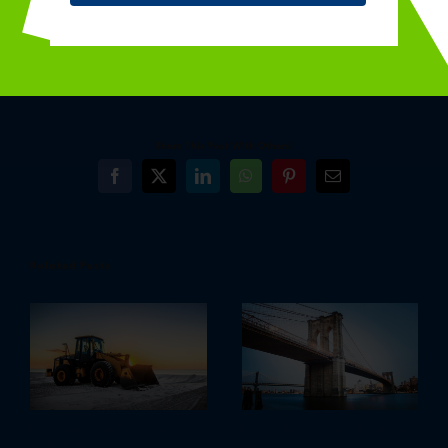
By
dmgadmin
|
December 6th, 2015
|
Architecture
,
Construction
,
Marketing
Share This Post With Others!
Facebook
X
LinkedIn
WhatsApp
Pinterest
Email
Related Posts
Redeveloping Florida’s Remote
How We Manage Large Construction
Southern Coast
Projects