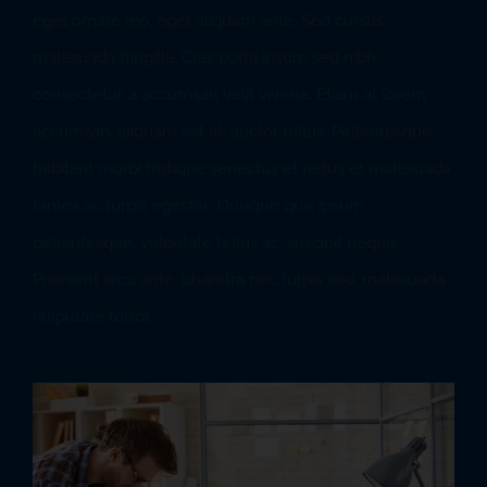
eget ornare leo, eget aliquam ante. Sed cursus
malesuada fringilla. Cras porta ipsum sed nibh
consectetur, a accumsan velit viverra. Etiam at lorem
accumsan, aliquam est at, auctor tellus. Pellentesque
habitant morbi tristique senectus et netus et malesuada
fames ac turpis egestas. Quisque quis ipsum
pellentesque, vulputate tellus ac, suscipit neque.
Praesent arcu ante, pharetra nec turpis sed, malesuada
vulputate tortor.