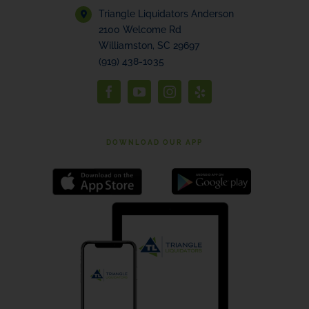
Triangle Liquidators Anderson
2100 Welcome Rd
Williamston, SC 29697
(919) 438-1035
DOWNLOAD OUR APP